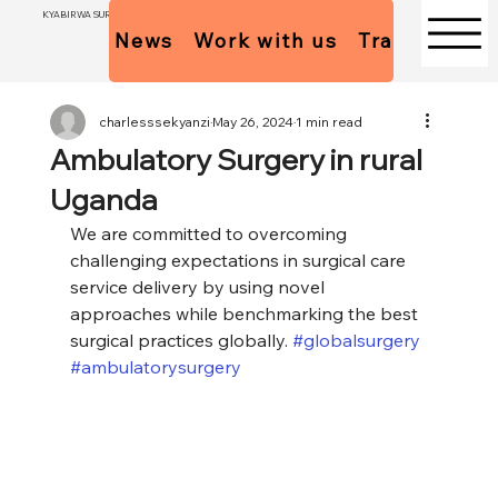
KYABIRWA SURGICAL CENTER
News
Work with us
Trainees Pol
charlesssekyanzi
May 26, 2024
1 min read
Ambulatory Surgery in rural
Uganda
We are committed to overcoming 
challenging expectations in surgical care 
service delivery by using novel 
approaches while benchmarking the best 
surgical practices globally. 
#globalsurgery
#ambulatorysurgery