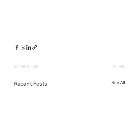
See All
Recent Posts