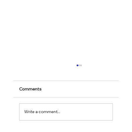
Comments
Write a comment...