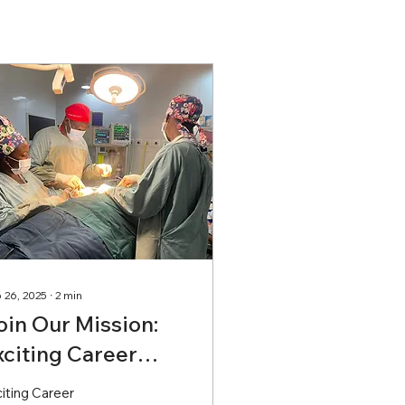
 26, 2025
∙
2
min
oin Our Mission:
xciting Career
pportunities
iting Career