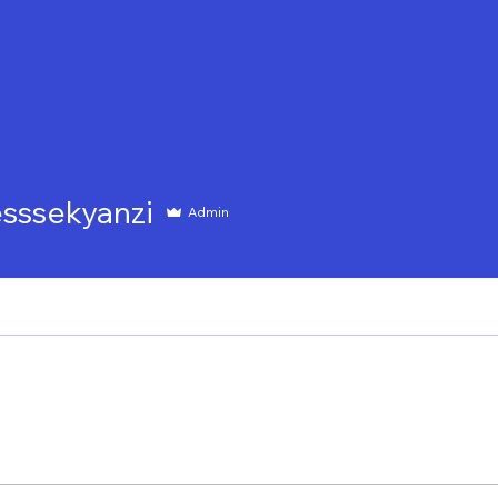
ME
WHO WE ARE
WHAT WE DO
IMPAC
ekyanzi
esssekyanzi
Admin
ith us
Trainees Policy