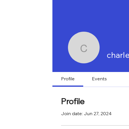
KYABIRWA SURGICAL CENTER
HO
charlesss
charl
News
Work w
Profile
Events
Profile
Join date: Jun 27, 2024