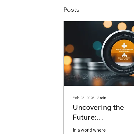
Posts
Feb 26, 2025
∙
2
min
Uncovering the
Future:
Groundbreaking
In a world where