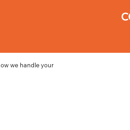
C
how we handle your