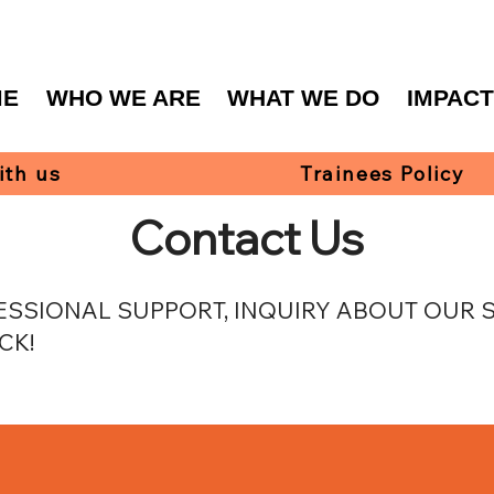
ME
WHO WE ARE
WHAT WE DO
IMPAC
ith us
Trainees Policy
Contact Us
SSIONAL SUPPORT, INQUIRY ABOUT OUR SE
CK!