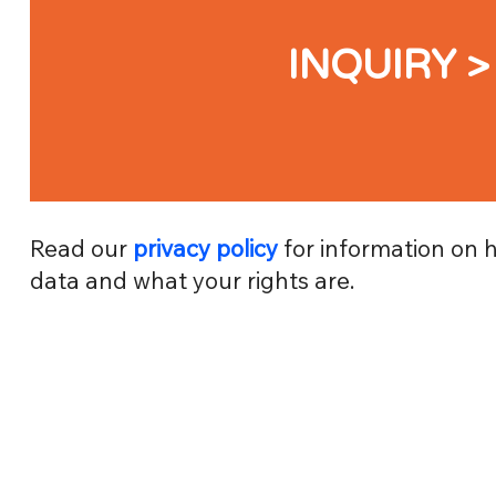
INQUIRY >
Read our
privacy policy
for information on 
data and what your rights are.