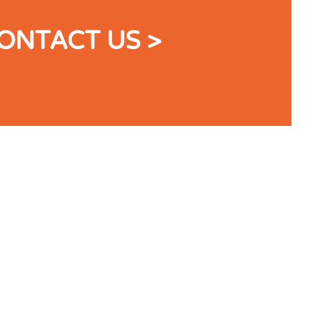
ONTACT US >