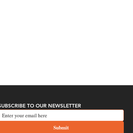
SUBSCRIBE TO OUR NEWSLETTER
Submit