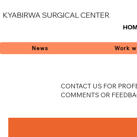
KYABIRWA SURGICAL CENTER
HO
News
Work w
CONTACT US FOR PROFE
COMMENTS OR FEEDBA