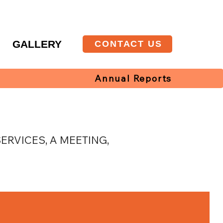
T
GALLERY
CONTACT US
Annual Reports
RVICES, A MEETING,