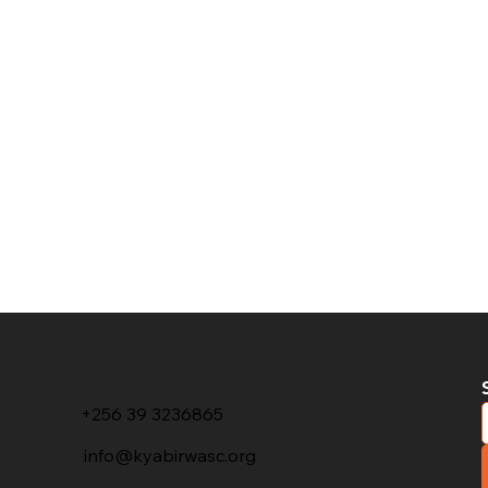
STAY CONNECTED
+256 39 3236865
info@kyabirwasc.org