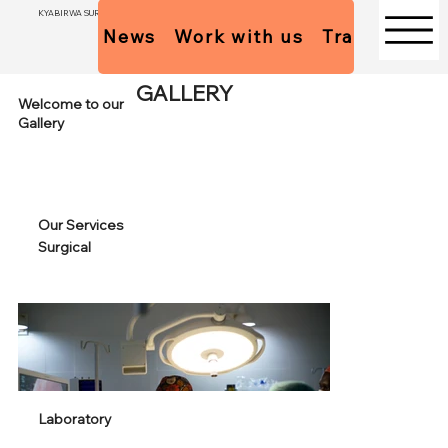
KYABIRWA SURGICAL CENTER
News
Work with us
Trainees Pol
GALLERY
Welcome to our
Gallery
Our Services
Surgical
Laboratory