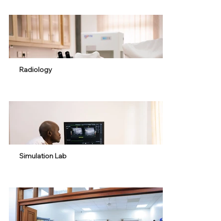
Radiology
Simulation Lab