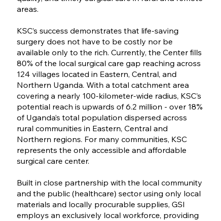
areas.
KSC’s success demonstrates that life-saving
surgery does not have to be costly nor be
available only to the rich. Currently, the Center fills
80% of the local surgical care gap reaching across
124 villages located in Eastern, Central, and
Northern Uganda. With a total catchment area
covering a nearly 100-kilometer-wide radius, KSC’s
potential reach is upwards of 6.2 million - over 18%
of Uganda’s total population dispersed across
rural communities in Eastern, Central and
Northern regions. For many communities, KSC
represents the only accessible and affordable
surgical care center.
Built in close partnership with the local community
and the public (healthcare) sector using only local
materials and locally procurable supplies, GSI
employs an exclusively local workforce, providing