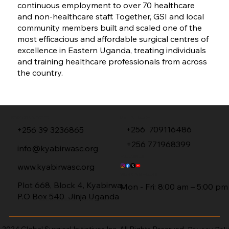
continuous employment to over 70 healthcare
and non-healthcare staff. Together, GSI and local
community members built and scaled one of the
most efficacious and affordable surgical centres of
excellence in Eastern Uganda, treating individuals
and training healthcare professionals from across
the country.
GET IN TOUCH
STAY CONNECTED
+256 709116486
+256 39 3236865
+256 771968399
info@kyabirwasc.org
FOLLOW US
www.kyabirwasc.org
WORKING HO
URS
Plot 668, Block 4, Kyabirwa,
Mon - Fri: 8:00 am – 5:00 pm
P.O Box 540, Jinja Uganda
SUBSCRIBE TO OUR NEWSLETTER