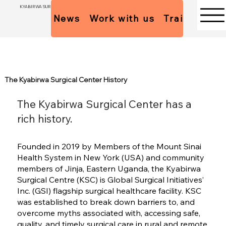
KYABIRWA SURGICAL CENTER
News
Work with us
Trainees Pol
The Kyabirwa Surgical Center History
The Kyabirwa Surgical Center has a
rich history.
Founded in 2019 by Members of the Mount Sinai
Health System in New York (USA) and community
members of Jinja, Eastern Uganda, the Kyabirwa
Surgical Centre (KSC) is Global Surgical Initiatives’
Inc. (GSI) flagship surgical healthcare facility. KSC
was established to break down barriers to, and
overcome myths associated with, accessing safe,
quality, and timely surgical care in rural and remote