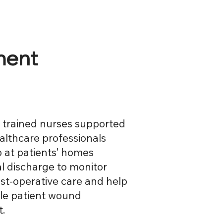
ment
y trained nurses supported
ealthcare professionals
 at patients’ homes
al discharge to monitor
st-operative care and help
ble patient wound
.