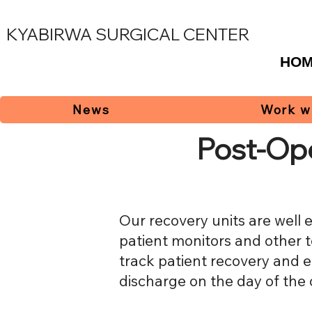
KYABIRWA SURGICAL CENTER
HO
News
Work w
Post-Op
Our recovery units are well 
patient monitors and other 
track patient recovery and 
discharge on the day of the 