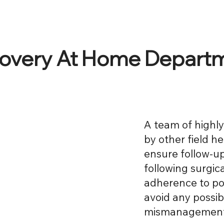
overy At Home Depart
A team of highl
by other field h
ensure follow-up
following surgic
adherence to po
avoid any possi
mismanagement