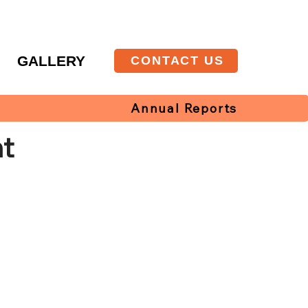
T
GALLERY
CONTACT US
Annual Reports
t