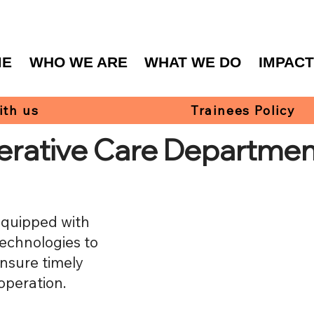
ME
WHO WE ARE
WHAT WE DO
IMPAC
ith us
Trainees Policy
erative Care Departmen
equipped with
technologies to
ensure timely
operation.