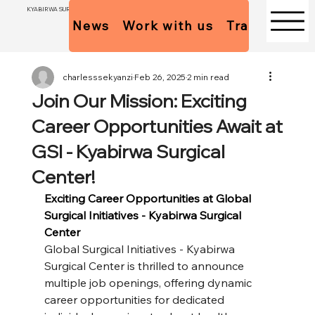
KYABIRWA SURGICAL CENTER
News
Work with us
Trainees Pol
charlesssekyanzi
Feb 26, 2025
2 min read
Join Our Mission: Exciting
Career Opportunities Await at
GSI - Kyabirwa Surgical
Center!
Exciting Career Opportunities at Global 
Surgical Initiatives - Kyabirwa Surgical 
Center
Global Surgical Initiatives - Kyabirwa 
Surgical Center is thrilled to announce 
multiple job openings, offering dynamic 
career opportunities for dedicated 