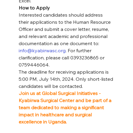
Excel.
How to Apply
Interested candidates should address 
their applications to the Human Resource 
Officer and submit a cover letter, resume, 
and relevant academic and professional 
documentation as one document to: 
info@kyabirwasc.org
. For further 
clarification, please call 0393236865 or 
0759446064.
The deadline for receiving applications is 
5:00 PM, July 14th, 2024. Only short-listed 
candidates will be contacted.
Join us at Global Surgical Initiatives - 
Kyabirwa Surgical Center and be part of a 
team dedicated to making a significant 
impact in healthcare and surgical 
excellence in Uganda.