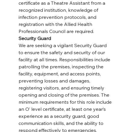
certificate as a Theatre Assistant from a 
recognized institution, knowledge of 
infection prevention protocols, and 
registration with the Allied Health 
Professionals Council are required.
Security Guard
We are seeking a vigilant Security Guard 
to ensure the safety and security of our 
facility at all times. Responsibilities include 
patrolling the premises, inspecting the 
facility, equipment, and access points, 
preventing losses and damages, 
registering visitors, and ensuring timely 
opening and closing of the premises. The 
minimum requirements for this role include 
an O’ level certificate, at least one year’s 
experience as a security guard, good 
communication skills, and the ability to 
respond effectively to emergencies. 