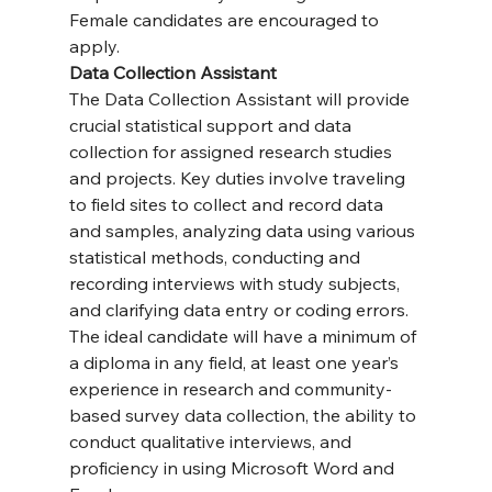
Female candidates are encouraged to 
apply.
Data Collection Assistant
The Data Collection Assistant will provide 
crucial statistical support and data 
collection for assigned research studies 
and projects. Key duties involve traveling 
to field sites to collect and record data 
and samples, analyzing data using various 
statistical methods, conducting and 
recording interviews with study subjects, 
and clarifying data entry or coding errors. 
The ideal candidate will have a minimum of 
a diploma in any field, at least one year’s 
experience in research and community-
based survey data collection, the ability to 
conduct qualitative interviews, and 
proficiency in using Microsoft Word and 