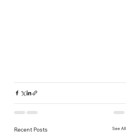
See All
Recent Posts