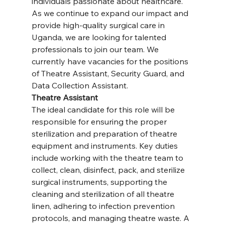
individuals passionate about healthcare. 
As we continue to expand our impact and 
provide high-quality surgical care in 
Uganda, we are looking for talented 
professionals to join our team. We 
currently have vacancies for the positions 
of Theatre Assistant, Security Guard, and 
Data Collection Assistant.
Theatre Assistant
The ideal candidate for this role will be 
responsible for ensuring the proper 
sterilization and preparation of theatre 
equipment and instruments. Key duties 
include working with the theatre team to 
collect, clean, disinfect, pack, and sterilize 
surgical instruments, supporting the 
cleaning and sterilization of all theatre 
linen, adhering to infection prevention 
protocols, and managing theatre waste. A 