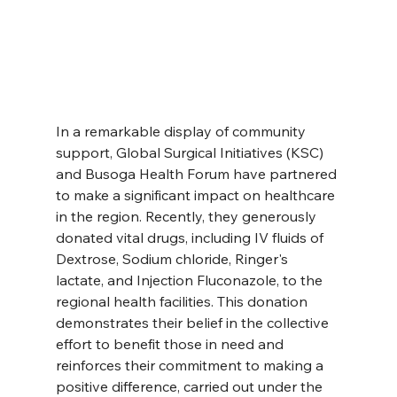
In a remarkable display of community 
support, Global Surgical Initiatives (KSC) 
and Busoga Health Forum have partnered 
to make a significant impact on healthcare 
in the region. Recently, they generously 
donated vital drugs, including IV fluids of 
Dextrose, Sodium chloride, Ringer's 
lactate, and Injection Fluconazole, to the 
regional health facilities. This donation 
demonstrates their belief in the collective 
effort to benefit those in need and 
reinforces their commitment to making a 
positive difference, carried out under the 