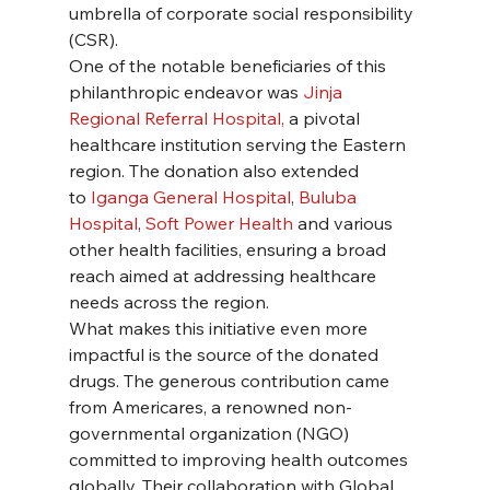
umbrella of corporate social responsibility 
(CSR).
One of the notable beneficiaries of this 
philanthropic endeavor was 
Jinja 
Regional Referral Hospital, 
a pivotal 
healthcare institution serving the Eastern 
region. The donation also extended 
to
 Iganga General Hospital
, 
Buluba 
Hospital
, 
Soft Power Health 
and various 
other health facilities, ensuring a broad 
reach aimed at addressing healthcare 
needs across the region.
What makes this initiative even more 
impactful is the source of the donated 
drugs. The generous contribution came 
from Americares, a renowned non-
governmental organization (NGO) 
committed to improving health outcomes 
globally. Their collaboration with Global 