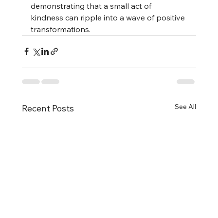
demonstrating that a small act of 
kindness can ripple into a wave of positive 
transformations.
See All
Recent Posts