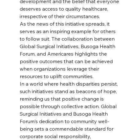
development and the belief that everyone 
deserves access to quality healthcare, 
irrespective of their circumstances.
As the news of this initiative spreads, it 
serves as an inspiring example for others 
to follow suit. The collaboration between 
Global Surgical Initiatives, Busoga Health 
Forum, and Americares highlights the 
positive outcomes that can be achieved 
when organizations leverage their 
resources to uplift communities.
In a world where health disparities persist, 
such initiatives stand as beacons of hope, 
reminding us that positive change is 
possible through collective action. Global 
Surgical Initiatives and Busoga Health 
Forum's dedication to community well-
being sets a commendable standard for 
corporate social responsibility, 