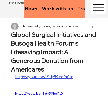
KYABIRWA SURGICAL CENTER
News
Work with us
Trainees Pol
charlesssekyanzi
May 27, 2024
2 min read
Global Surgical Initiatives and
Busoga Health Forum's
Lifesaving Impact: A
Generous Donation from
Americares
https://youtu.be/-Sdy59baPt0In
https://youtu.be/-Sdy59baPt0