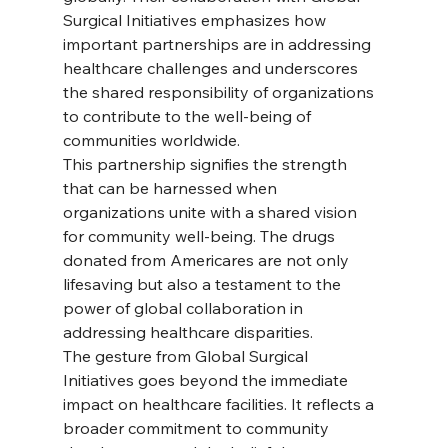
Surgical Initiatives emphasizes how 
important partnerships are in addressing 
healthcare challenges and underscores 
the shared responsibility of organizations 
to contribute to the well-being of 
communities worldwide.
This partnership signifies the strength 
that can be harnessed when 
organizations unite with a shared vision 
for community well-being. The drugs 
donated from Americares are not only 
lifesaving but also a testament to the 
power of global collaboration in 
addressing healthcare disparities.
The gesture from Global Surgical 
Initiatives goes beyond the immediate 
impact on healthcare facilities. It reflects a 
broader commitment to community 