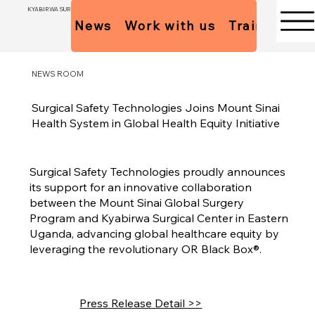
KYABIRWA SURGICAL CENTER
News
Work with us
Trainees Pol
NEWS ROOM
Surgical Safety Technologies Joins Mount Sinai
Health System in Global Health Equity Initiative
Surgical Safety Technologies proudly announces
its support for an innovative collaboration
between the Mount Sinai Global Surgery
Program and Kyabirwa Surgical Center in Eastern
Uganda, advancing global healthcare equity by
leveraging the revolutionary OR Black Box®.
Press Release Detail >>