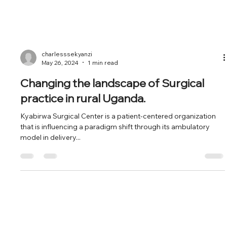
charlesssekyanzi
May 26, 2024
1 min read
Changing the landscape of Surgical
practice in rural Uganda.
Kyabirwa Surgical Center is a patient-centered organization
that is influencing a paradigm shift through its ambulatory
model in delivery...