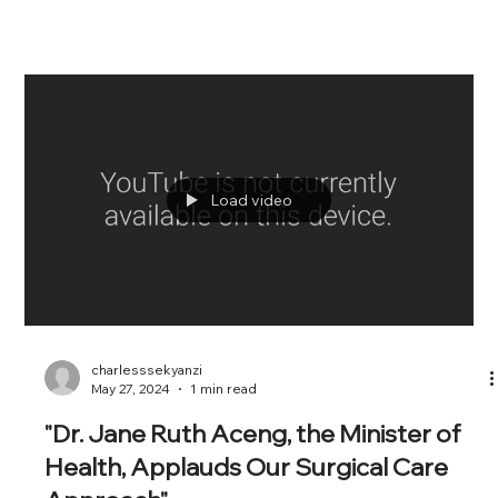
Load video
charlesssekyanzi
May 27, 2024
1 min read
"Dr. Jane Ruth Aceng, the Minister of
Health, Applauds Our Surgical Care