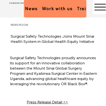
KYABIRWA SURGICAL CENTER
News
Work with us
Trainees Pol
NEWS ROOM
Surgical Safety Technologies Joins Mount Sinai
Health System in Global Health Equity Initiative
Surgical Safety Technologies proudly announces
its support for an innovative collaboration
between the Mount Sinai Global Surgery
Program and Kyabirwa Surgical Center in Eastern
Uganda, advancing global healthcare equity by
leveraging the revolutionary OR Black Box®.
Press Release Detail >>