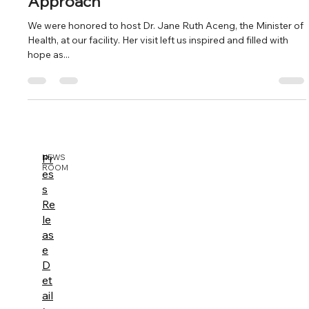
Approach"
We were honored to host Dr. Jane Ruth Aceng, the Minister of
Health, at our facility. Her visit left us inspired and filled with
hope as...
Pr
NEWS
ROOM
es
s
Re
le
as
e
D
et
ail