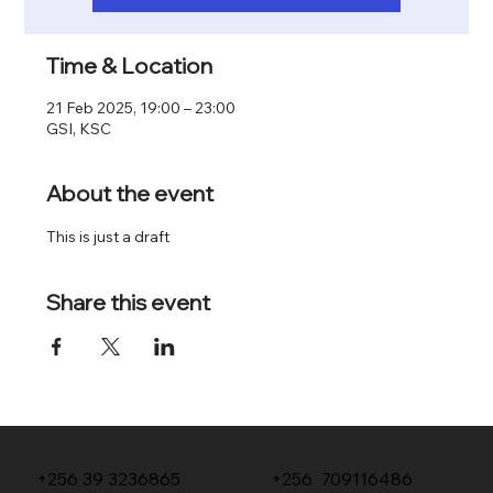
Time & Location
21 Feb 2025, 19:00 – 23:00
GSI, KSC
About the event
This is just a draft 
Share this event
GET IN TOUCH
STAY CONNECTED
+256 709116486
+256 39 3236865