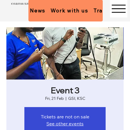
KYABIRWA SURGICAL CENTER
News
Work with us
Trainees Pol
Event 3
Fri, 21 Feb
  |  
GSI, KSC
Tickets are not on sale
See other events